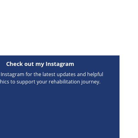
Check out my Instagram
Instagram for the latest updates and helpful 
hics to support your rehabilitation journey.