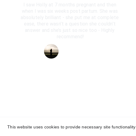
I saw Holly at 7 months pregnant and then 
when I was six weeks post partum. She was 
absolutely brilliant - she put me at complete 
ease, there wasn’t a question she couldn’t 
answer and she’s just so nice too - Highly 
recommend!
Kate Gillespie
This website uses cookies to provide necessary site functionalit