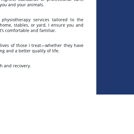
h you and your animals.
 physiotherapy services tailored to the
 home, stables, or yard, I ensure you and
t’s comfortable and familiar.
 lives of those I treat—whether they have
 and a better quality of life.
th and recovery.
★★★★★