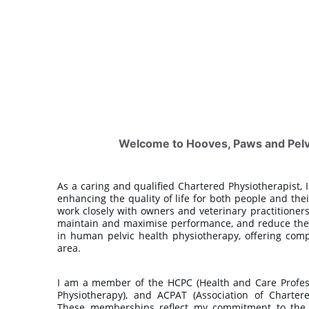
Welcome to Hooves, Paws and Pelvi
As a caring and qualified Chartered Physiotherapist,
enhancing the quality of life for both people and the
work closely with owners and veterinary practitioners
maintain and maximise performance, and reduce the ri
in human pelvic health physiotherapy, offering comp
area.
I am a member of the HCPC (Health and Care Professi
Physiotherapy), and ACPAT (Association of Charter
These memberships reflect my commitment to the h