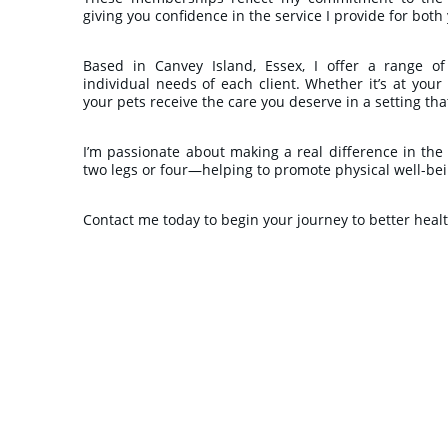
giving you confidence in the service I provide for bot
Based in Canvey Island, Essex, I offer a range of
individual needs of each client. Whether it’s at your
your pets receive the care you deserve in a setting tha
I’m passionate about making a real difference in the
two legs or four—helping to promote physical well-being
Contact me today to begin your journey to better heal
★★★★★