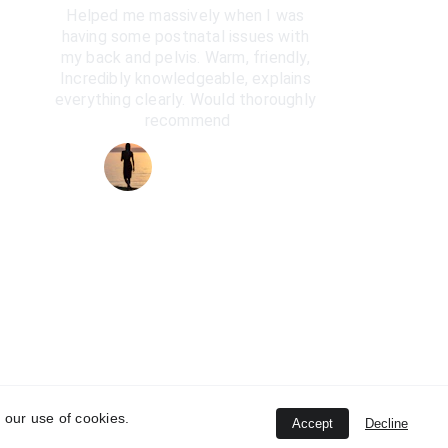
Helped me massively when I was 
having some postnatal issues with 
my back and pelvis. Warm, friendly, 
Incredibly knowledgeable, explains 
everything clearly. Would thoroughly 
recommend
Anna Bradshaw
 our use of cookies.
Accept
Decline