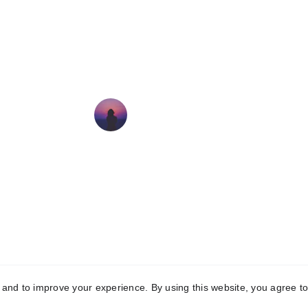
Holly has been treating my 
Labrador for regular maintenance 
sessions as she is getting older. 
Holly is knowledgable and kind 
and my dog is always happy to 
see her! Thank you!!
Alice Parsons
© 2025. All rights reserved. HPP Physiotherapy
y and to improve your experience. By using this website, you agree to