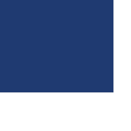
★★★★★