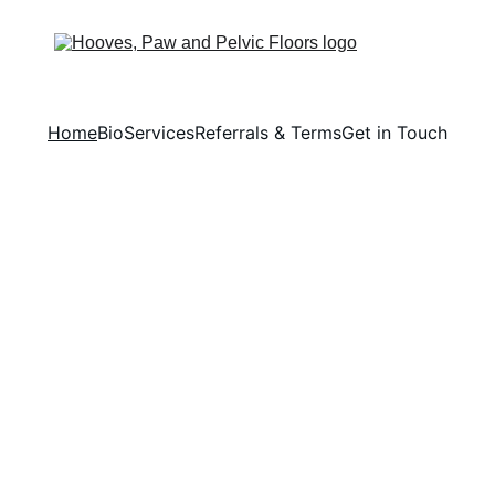
Home
Bio
Services
Referrals & Terms
Get in Touch
 Lives through Excellence i
Veterinary Physiotherapy