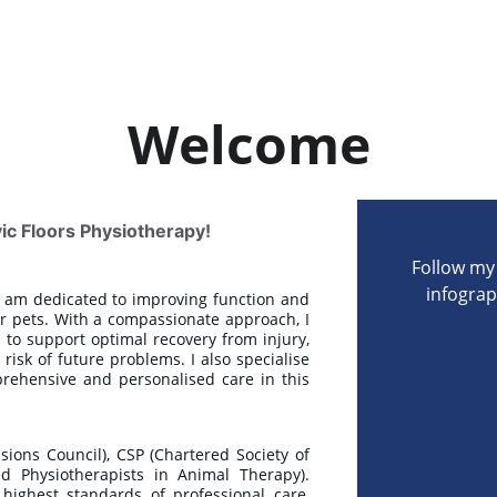
Welcome
c Floors Physiotherapy!
Follow my 
infograp
 I am dedicated to improving function and
ir pets. With a compassionate approach, I
 to support optimal recovery from injury,
sk of future problems. I also specialise
rehensive and personalised care in this
ons Council), CSP (Chartered Society of
ed Physiotherapists in Animal Therapy).
ighest standards of professional care,